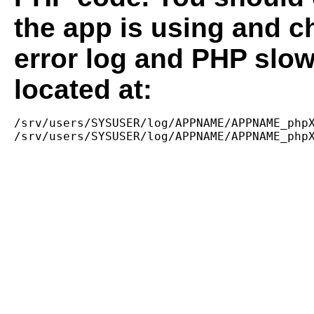
the app is using and c
error log and PHP slow
located at:
/srv/users/SYSUSER/log/APPNAME/APPNAME_phpX
/srv/users/SYSUSER/log/APPNAME/APPNAME_php