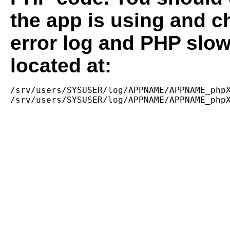
the app is using and c
error log and PHP slow
located at:
/srv/users/SYSUSER/log/APPNAME/APPNAME_phpX
/srv/users/SYSUSER/log/APPNAME/APPNAME_php