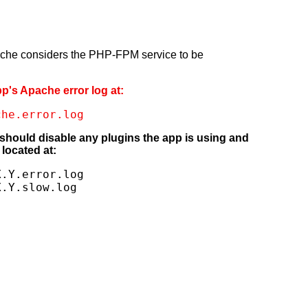
pache considers the PHP-FPM service to be
pp's Apache error log at:
che.error.log
 should disable any plugins the app is using and
located at:
.Y.error.log

X.Y.slow.log