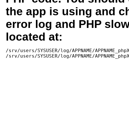
the app is using and c
error log and PHP slow
located at:
/srv/users/SYSUSER/log/APPNAME/APPNAME_phpX
/srv/users/SYSUSER/log/APPNAME/APPNAME_php